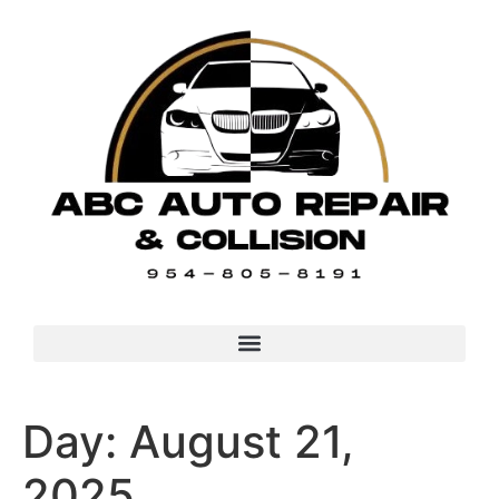
Day:
August 21,
2025