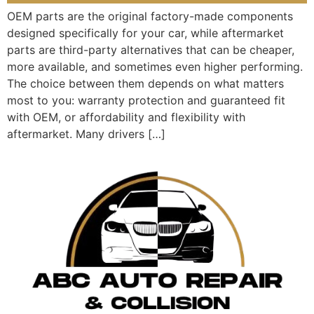
OEM parts are the original factory-made components
designed specifically for your car, while aftermarket
parts are third-party alternatives that can be cheaper,
more available, and sometimes even higher performing.
The choice between them depends on what matters
most to you: warranty protection and guaranteed fit
with OEM, or affordability and flexibility with
aftermarket. Many drivers […]