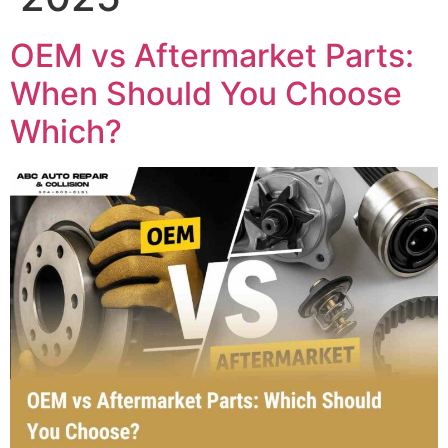
OEM vs Aftermarket Parts:
When Should You Choose
Which?