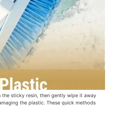
 the sticky resin, then gently wipe it away
 damaging the plastic. These quick methods