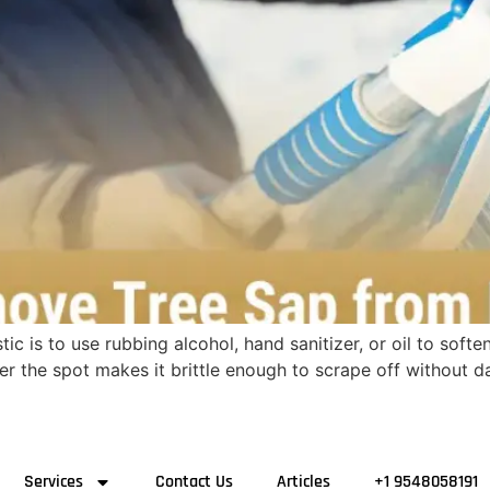
c is to use rubbing alcohol, hand sanitizer, or oil to soften
ver the spot makes it brittle enough to scrape off without
Services
Contact Us
Articles
+1 9548058191