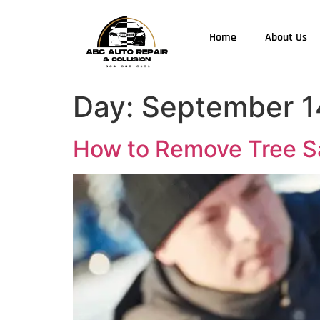
Home
About Us
Day:
September 1
How to Remove Tree Sa