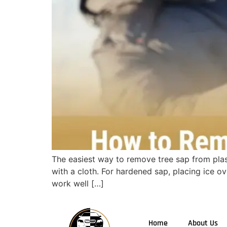
The easiest way to remove tree sap from plasti
with a cloth. For hardened sap, placing ice o
work well […]
Home
About Us