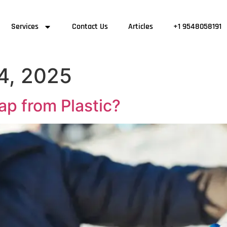
Services
Contact Us
Articles
+1 9548058191
4, 2025
p from Plastic?