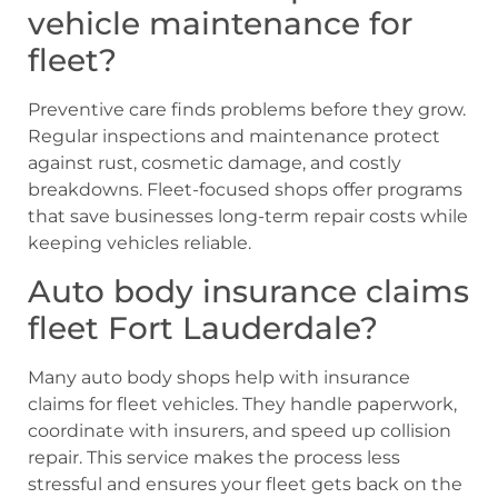
vehicle maintenance for
fleet?
Preventive care finds problems before they grow.
Regular inspections and maintenance protect
against rust, cosmetic damage, and costly
breakdowns. Fleet-focused shops offer programs
that save businesses long-term repair costs while
keeping vehicles reliable.
Auto body insurance claims
fleet Fort Lauderdale?
Many auto body shops help with insurance
claims for fleet vehicles. They handle paperwork,
coordinate with insurers, and speed up collision
repair. This service makes the process less
stressful and ensures your fleet gets back on the