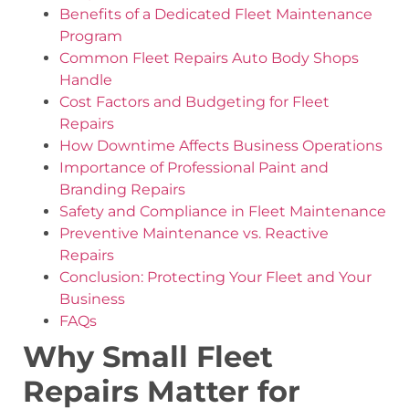
Benefits of a Dedicated Fleet Maintenance
Program
Common Fleet Repairs Auto Body Shops
Handle
Cost Factors and Budgeting for Fleet
Repairs
How Downtime Affects Business Operations
Importance of Professional Paint and
Branding Repairs
Safety and Compliance in Fleet Maintenance
Preventive Maintenance vs. Reactive
Repairs
Conclusion: Protecting Your Fleet and Your
Business
FAQs
Why Small Fleet
Repairs Matter for