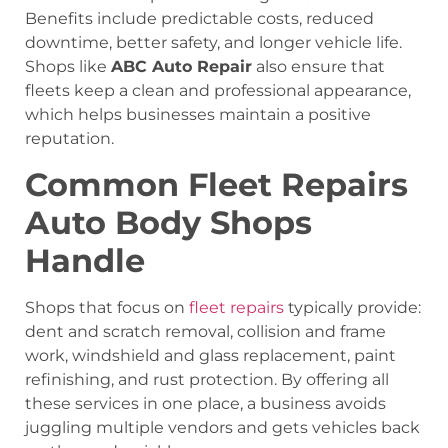
Benefits include predictable costs, reduced
downtime, better safety, and longer vehicle life.
Shops like
ABC Auto Repair
also ensure that
fleets keep a clean and professional appearance,
which helps businesses maintain a positive
reputation.
Common Fleet Repairs
Auto Body Shops
Handle
Shops that focus on
fleet repairs
typically provide:
dent and scratch removal, collision and frame
work, windshield and glass replacement, paint
refinishing, and rust protection. By offering all
these services in one place, a business avoids
juggling multiple vendors and gets vehicles back