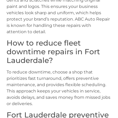
dents and scratches while matching original
paint and logos. This ensures your business
vehicles look sharp and uniform, which helps
protect your brand’s reputation. ABC Auto Repair
is known for handling these repairs with
attention to detail.
How to reduce fleet
downtime repairs in Fort
Lauderdale?
To reduce downtime, choose a shop that
prioritizes fast turnaround, offers preventive
maintenance, and provides flexible scheduling.
This approach keeps your vehicles in service,
avoids delays, and saves money from missed jobs
or deliveries.
Fort Lauderdale preventive