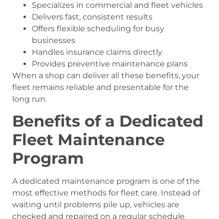
Specializes in commercial and fleet vehicles
Delivers fast, consistent results
Offers flexible scheduling for busy
businesses
Handles insurance claims directly
Provides preventive maintenance plans
When a shop can deliver all these benefits, your
fleet remains reliable and presentable for the
long run.
Benefits of a Dedicated
Fleet Maintenance
Program
A dedicated maintenance program is one of the
most effective methods for fleet care. Instead of
waiting until problems pile up, vehicles are
checked and repaired on a regular schedule.