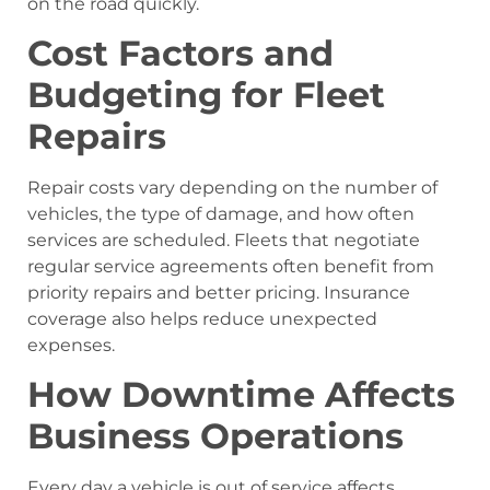
on the road quickly.
Cost Factors and
Budgeting for Fleet
Repairs
Repair costs vary depending on the number of
vehicles, the type of damage, and how often
services are scheduled. Fleets that negotiate
regular service agreements often benefit from
priority repairs and better pricing. Insurance
coverage also helps reduce unexpected
expenses.
How Downtime Affects
Business Operations
Every day a vehicle is out of service affects