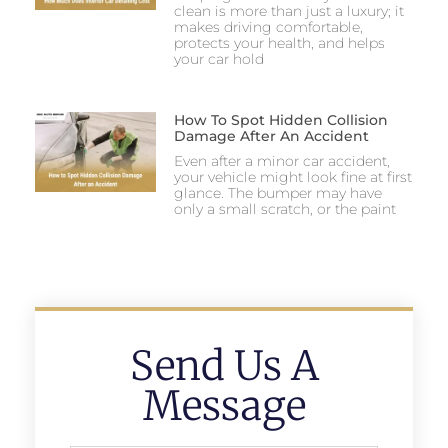
clean is more than just a luxury; it
makes driving comfortable,
protects your health, and helps
your car hold
How To Spot Hidden Collision
Damage After An Accident
Even after a minor car accident,
your vehicle might look fine at first
glance. The bumper may have
only a small scratch, or the paint
Send Us A
Message