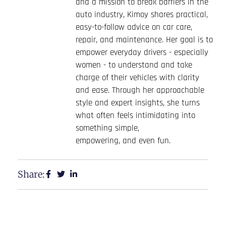
and a mission to break barriers in the
auto industry, Kimoy shares practical,
easy-to-follow advice on car care,
repair, and maintenance. Her goal is to
empower everyday drivers - especially
women - to understand and take
charge of their vehicles with clarity
and ease. Through her approachable
style and expert insights, she turns
what often feels intimidating into
something simple,
empowering, and even fun.
Share: