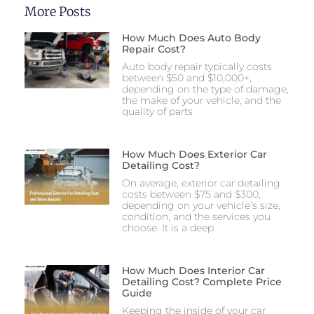
More Posts
How Much Does Auto Body
Repair Cost?
Auto body repair typically costs
between $50 and $10,000+,
depending on the type of damage,
the make of your vehicle, and the
quality of parts
How Much Does Exterior Car
Detailing Cost?
On average, exterior car detailing
costs between $75 and $300,
depending on your vehicle’s size,
condition, and the services you
choose. It is a deep
How Much Does Interior Car
Detailing Cost? Complete Price
Guide
Keeping the inside of your car