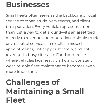
Businesses
Small fleets often serve as the backbone of local
service companies, delivery teams, and client
transportation. Every vehicle represents more
than just a way to get around—it’s an asset tied
directly to revenue and reputation. A single truck
or van out of service can result in missed
appointments, unhappy customers, and lost
revenue. In busy cities like Fort Lauderdale,
where vehicles face heavy traffic and constant
wear, reliable fleet maintenance becomes even
more important.
Challenges of
Maintaining a Small
Fleet