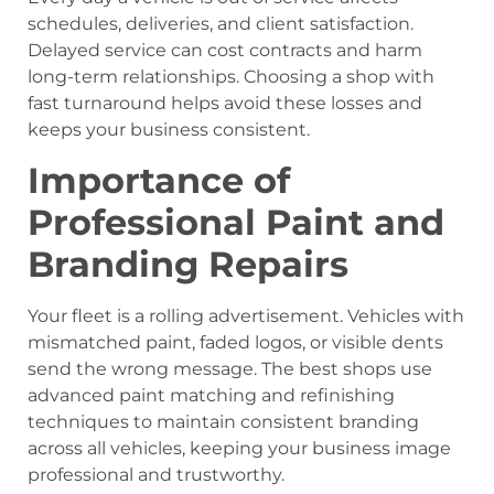
schedules, deliveries, and client satisfaction.
Delayed service can cost contracts and harm
long-term relationships. Choosing a shop with
fast turnaround helps avoid these losses and
keeps your business consistent.
Importance of
Professional Paint and
Branding Repairs
Your fleet is a rolling advertisement. Vehicles with
mismatched paint, faded logos, or visible dents
send the wrong message. The best shops use
advanced paint matching and refinishing
techniques to maintain consistent branding
across all vehicles, keeping your business image
professional and trustworthy.