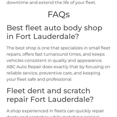
downtime and extend the life of your fleet.
FAQs
Best fleet auto body shop
in Fort Lauderdale?
The best shop is one that specializes in small fleet
repairs, offers fast turnaround times, and keeps
vehicles consistent in quality and appearance.
ABC Auto Repair does exactly that by focusing on
reliable service, preventive care, and keeping
your fleet safe and professional.
Fleet dent and scratch
repair Fort Lauderdale?
A shop experienced in fleets can quickly repair