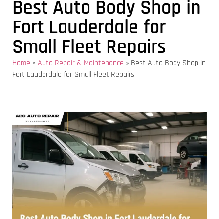
Best Auto Body Shop in
Fort Lauderdale for
Small Fleet Repairs
Home
»
Auto Repair & Maintenance
»
Best Auto Body Shop in
Fort Lauderdale for Small Fleet Repairs