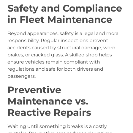
Safety and Compliance
in Fleet Maintenance
Beyond appearances, safety is a legal and moral
responsibility. Regular inspections prevent
accidents caused by structural damage, worn
brakes, or cracked glass. A skilled shop helps
ensure vehicles remain compliant with
regulations and safe for both drivers and
passengers.
Preventive
Maintenance vs.
Reactive Repairs
Waiting until something breaks is a costly