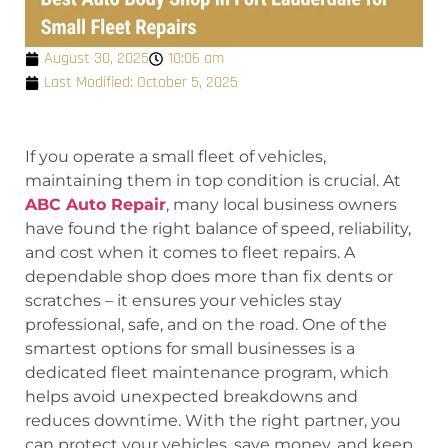
August 30, 2025
10:06 am
Last Modified: October 5, 2025
If you operate a small fleet of vehicles,
maintaining them in top condition is crucial. At
ABC Auto Repair
, many local business owners
have found the right balance of speed, reliability,
and cost when it comes to fleet repairs. A
dependable shop does more than fix dents or
scratches – it ensures your vehicles stay
professional, safe, and on the road. One of the
smartest options for small businesses is a
dedicated fleet maintenance program, which
helps avoid unexpected breakdowns and
reduces downtime. With the right partner, you
can protect your vehicles, save money, and keep