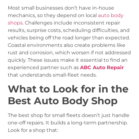
Most small businesses don’t have in-house
mechanics, so they depend on local
auto body
shops
. Challenges include inconsistent repair
results, surprise costs, scheduling difficulties, and
vehicles being off the road longer than expected.
Coastal environments also create problems like
rust and corrosion, which worsen if not addressed
quickly. These issues make it essential to find an
experienced partner such as
ABC Auto Repair
that understands small-fleet needs.
What to Look for in the
Best Auto Body Shop
The best shop for small fleets doesn’t just handle
one-off repairs. It builds a long-term partnership.
Look for a shop that: