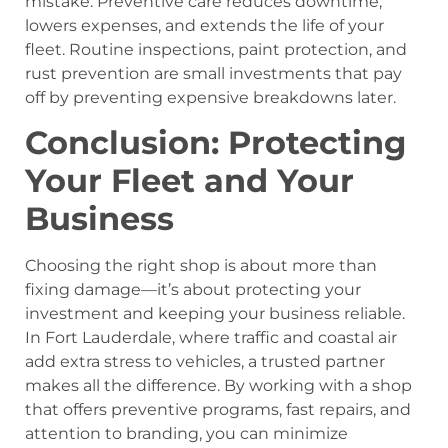
mistake. Preventive care reduces downtime,
lowers expenses, and extends the life of your
fleet. Routine inspections, paint protection, and
rust prevention are small investments that pay
off by preventing expensive breakdowns later.
Conclusion: Protecting
Your Fleet and Your
Business
Choosing the right shop is about more than
fixing damage—it’s about protecting your
investment and keeping your business reliable.
In Fort Lauderdale, where traffic and coastal air
add extra stress to vehicles, a trusted partner
makes all the difference. By working with a shop
that offers preventive programs, fast repairs, and
attention to branding, you can minimize