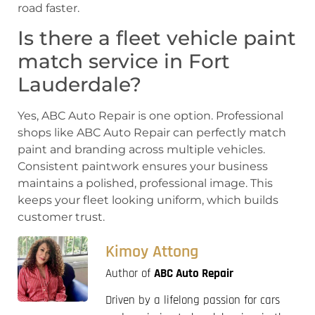
road faster.
Is there a fleet vehicle paint
match service in Fort
Lauderdale?
Yes, ABC Auto Repair is one option. Professional
shops like ABC Auto Repair can perfectly match
paint and branding across multiple vehicles.
Consistent paintwork ensures your business
maintains a polished, professional image. This
keeps your fleet looking uniform, which builds
customer trust.
Kimoy Attong
Author of
ABC Auto Repair
Driven by a lifelong passion for cars