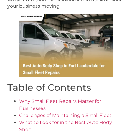
your business moving.
Table of Contents
Why Small Fleet Repairs Matter for
Businesses
Challenges of Maintaining a Small Fleet
What to Look for in the Best Auto Body
Shop