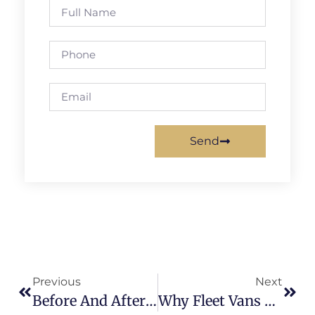
Send
Previous
Next
Before And After: Real Fleet Collision Repairs In Fort Lauderdale
Why Fleet Vans Need Quick Collision Repair To Avoid Costly Downtime