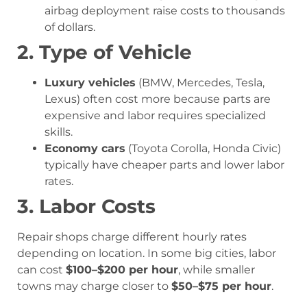
airbag deployment raise costs to thousands
of dollars.
2. Type of Vehicle
Luxury vehicles
(BMW, Mercedes, Tesla,
Lexus) often cost more because parts are
expensive and labor requires specialized
skills.
Economy cars
(Toyota Corolla, Honda Civic)
typically have cheaper parts and lower labor
rates.
3. Labor Costs
Repair shops charge different hourly rates
depending on location. In some big cities, labor
can cost
$100–$200 per hour
, while smaller
towns may charge closer to
$50–$75 per hour
.