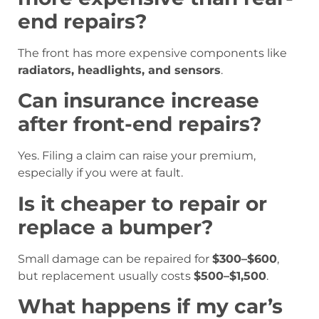
end repairs?
The front has more expensive components like
radiators, headlights, and sensors
.
Can insurance increase
after front-end repairs?
Yes. Filing a claim can raise your premium,
especially if you were at fault.
Is it cheaper to repair or
replace a bumper?
Small damage can be repaired for
$300–$600
,
but replacement usually costs
$500–$1,500
.
What happens if my car’s