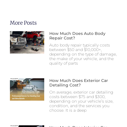
More Posts
How Much Does Auto Body
Repair Cost?
Auto body repair typically costs
between $50 and $10,000+,
depending on the type of damage,
the make of your vehicle, and the
quality of parts
How Much Does Exterior Car
Detailing Cost?
On average, exterior car detailing
costs between $75 and $300,
depending on your vehicle’s size,
condition, and the services you
choose. It is a deep