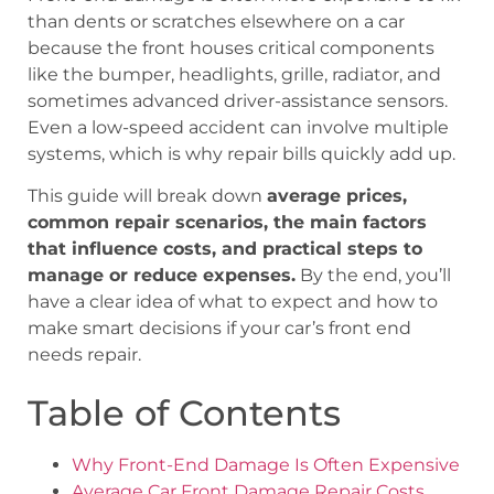
than dents or scratches elsewhere on a car
because the front houses critical components
like the bumper, headlights, grille, radiator, and
sometimes advanced driver-assistance sensors.
Even a low-speed accident can involve multiple
systems, which is why repair bills quickly add up.
This guide will break down
average prices,
common repair scenarios, the main factors
that influence costs, and practical steps to
manage or reduce expenses.
By the end, you’ll
have a clear idea of what to expect and how to
make smart decisions if your car’s front end
needs repair.
Table of Contents
Why Front-End Damage Is Often Expensive
Average Car Front Damage Repair Costs