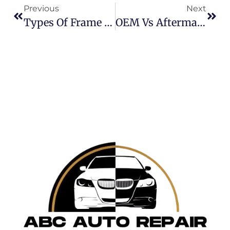
Previous
Next
Types Of Frame Damage In Cars: How To Spot And Fix Them
OEM Vs Aftermarket Parts: When Should You Choose Which?