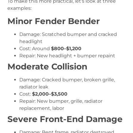
To make this more practical, let’s look at three
examples:
Minor Fender Bender
Damage: Scratched bumper and cracked
headlight
Cost: Around
$800–$1,200
Repair: New headlight + bumper repaint
Moderate Collision
Damage: Cracked bumper, broken grille,
radiator leak
Cost:
$2,000–$3,500
Repair: New bumper, grille, radiator
replacement, labor
Severe Front-End Damage
Damage: Bent frame, radiator destroyed,