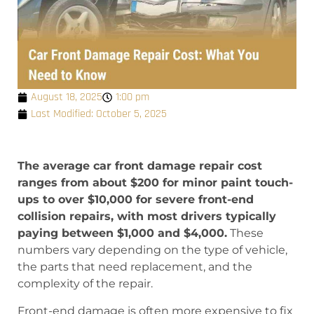
August 18, 2025
1:00 pm
Last Modified: October 5, 2025
The average car front damage repair cost
ranges from about $200 for minor paint touch-
ups to over $10,000 for severe front-end
collision repairs, with most drivers typically
paying between $1,000 and $4,000.
These
numbers vary depending on the type of vehicle,
the parts that need replacement, and the
complexity of the repair.
Front-end damage is often more expensive to fix