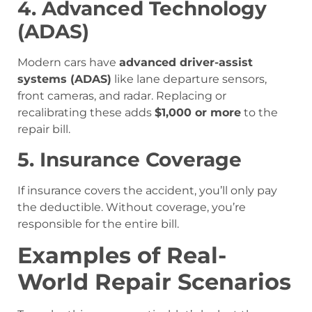
4. Advanced Technology
(ADAS)
Modern cars have
advanced driver-assist
systems (ADAS)
like lane departure sensors,
front cameras, and radar. Replacing or
recalibrating these adds
$1,000 or more
to the
repair bill.
5. Insurance Coverage
If insurance covers the accident, you’ll only pay
the deductible. Without coverage, you’re
responsible for the entire bill.
Examples of Real-
World Repair Scenarios