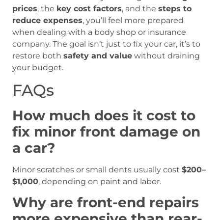
prices
, the
key cost factors
, and the
steps to
reduce expenses
, you’ll feel more prepared
when dealing with a body shop or insurance
company. The goal isn’t just to fix your car, it’s to
restore both
safety and value
without draining
your budget.
FAQs
How much does it cost to
fix minor front damage on
a car?
Minor scratches or small dents usually cost
$200–
$1,000
, depending on paint and labor.
Why are front-end repairs
more expensive than rear-