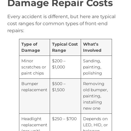
Damage Repair Costs
Every accident is different, but here are typical
cost ranges for common types of front-end
repairs:
Type of
Typical Cost
What’s
Damage
Range
Involved
Minor
$200 –
Sanding,
scratches or
$1,000
painting,
paint chips
polishing
Bumper
$500 –
Removing
replacement
$1,500
old bumper,
painting,
installing
new one
Headlight
$250 – $700
Depends on
replacement
LED, HID, or