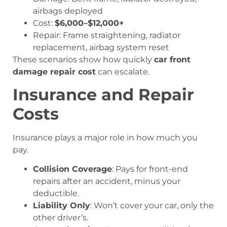
airbags deployed
Cost:
$6,000–$12,000+
Repair: Frame straightening, radiator
replacement, airbag system reset
These scenarios show how quickly
car front
damage repair cost
can escalate.
Insurance and Repair
Costs
Insurance plays a major role in how much you
pay.
Collision Coverage
: Pays for front-end
repairs after an accident, minus your
deductible.
Liability Only
: Won’t cover your car, only the
other driver’s.