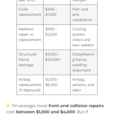
(per unit)
halogen
Grille
$400 –
Part cost
replacement
$1,200
and
installation
Radiator
$900 –
Cooling
repair or
$2,500
system
replacement
check and
new radiator
Structural
$3,000 –
Straightenin
frame
$10,000+
g frame,
damage
welding,
alignment
Airbag
$1,000 –
Airbag,
replacement
$6,000
sensors, and
(if deployed)
labor
On average, most
front-end collision repairs
cost
between $1,000 and $4,000
. But if