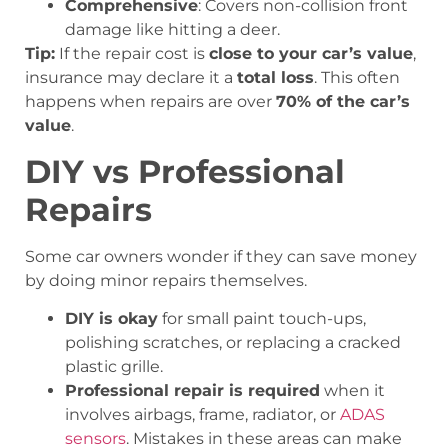
Comprehensive
: Covers non-collision front
damage like hitting a deer.
Tip:
If the repair cost is
close to your car’s value
,
insurance may declare it a
total loss
. This often
happens when repairs are over
70% of the car’s
value
.
DIY vs Professional
Repairs
Some car owners wonder if they can save money
by doing minor repairs themselves.
DIY is okay
for small paint touch-ups,
polishing scratches, or replacing a cracked
plastic grille.
Professional repair is required
when it
involves airbags, frame, radiator, or
ADAS
sensors
. Mistakes in these areas can make