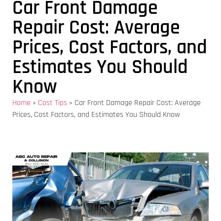
Car Front Damage
Repair Cost: Average
Prices, Cost Factors, and
Estimates You Should
Know
Home
»
Cost Tips
»
Car Front Damage Repair Cost: Average
Prices, Cost Factors, and Estimates You Should Know