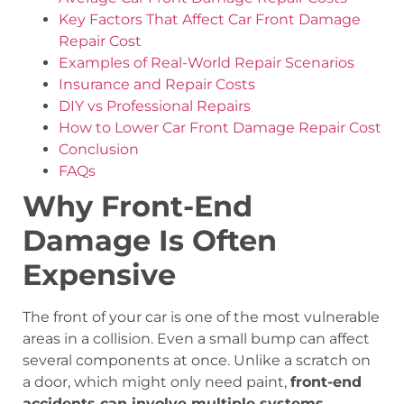
Key Factors That Affect Car Front Damage
Repair Cost
Examples of Real-World Repair Scenarios
Insurance and Repair Costs
DIY vs Professional Repairs
How to Lower Car Front Damage Repair Cost
Conclusion
FAQs
Why Front-End
Damage Is Often
Expensive
The front of your car is one of the most vulnerable
areas in a collision. Even a small bump can affect
several components at once. Unlike a scratch on
a door, which might only need paint,
front-end
accidents can involve multiple systems
,