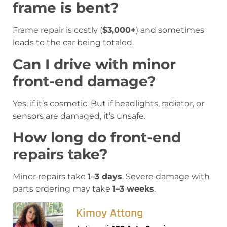
frame is bent?
Frame repair is costly (
$3,000+
) and sometimes
leads to the car being totaled.
Can I drive with minor
front-end damage?
Yes, if it’s cosmetic. But if headlights, radiator, or
sensors are damaged, it’s unsafe.
How long do front-end
repairs take?
Minor repairs take
1–3 days
. Severe damage with
parts ordering may take
1–3 weeks
.
Kimoy Attong