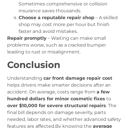
Sometimes comprehensive or collision
insurance saves thousands.
Choose a reputable repair shop
– A skilled
shop may cost more per hour but finish
faster and avoid mistakes.
Repair promptly
– Waiting can make small
problems worse, such as a cracked bumper
leading to rust or misalignment.
Conclusion
Understanding
car front damage repair cost
helps drivers make smarter decisions after an
accident. On average, costs range from
a few
hundred dollars for minor cosmetic fixes
to
over $10,000 for severe structural repairs
. The
final bill depends on damage severity, parts
needed, labor rates, and whether advanced safety
features are affected.By knowing the
average