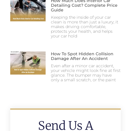
How Much Does Interior Car
Detailing Cost? Complete Price
Guide
Keeping the inside of your car
clean is more than just a luxury; it
makes driving comfortable,
protects your health, and helps
your car hold
How To Spot Hidden Collision
Damage After An Accident
Even after a minor car accident,
your vehicle might look fine at first
glance. The bumper may have
only a small scratch, or the paint
Send Us A