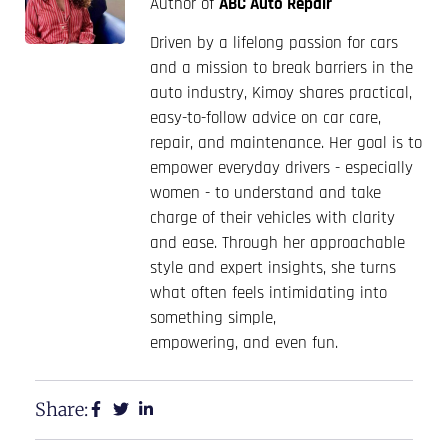
Author of
ABC Auto Repair
Driven by a lifelong passion for cars
and a mission to break barriers in the
auto industry, Kimoy shares practical,
easy-to-follow advice on car care,
repair, and maintenance. Her goal is to
empower everyday drivers - especially
women - to understand and take
charge of their vehicles with clarity
and ease. Through her approachable
style and expert insights, she turns
what often feels intimidating into
something simple,
empowering, and even fun.
Share: