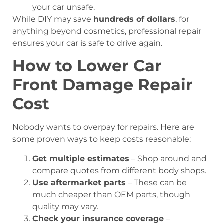
your car unsafe.
While DIY may save
hundreds of dollars
, for
anything beyond cosmetics, professional repair
ensures your car is safe to drive again.
How to Lower Car
Front Damage Repair
Cost
Nobody wants to overpay for repairs. Here are
some proven ways to keep costs reasonable:
Get multiple estimates
– Shop around and
compare quotes from different body shops.
Use aftermarket parts
– These can be
much cheaper than OEM parts, though
quality may vary.
Check your insurance coverage
–