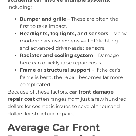
including:
Bumper and grille
– These are often the
first to take impact.
Headlights, fog lights, and sensors
– Many
modern cars use expensive LED lighting
and advanced driver-assist sensors.
Radiator and cooling system
– Damage
here can quickly raise repair costs.
Frame or structural support
– If the car’s
frame is bent, the repair becomes far more
complicated.
Because of these factors,
car front damage
repair cost
often ranges from just a few hundred
dollars for cosmetic issues to several thousand
dollars for structural repairs.
Average Car Front