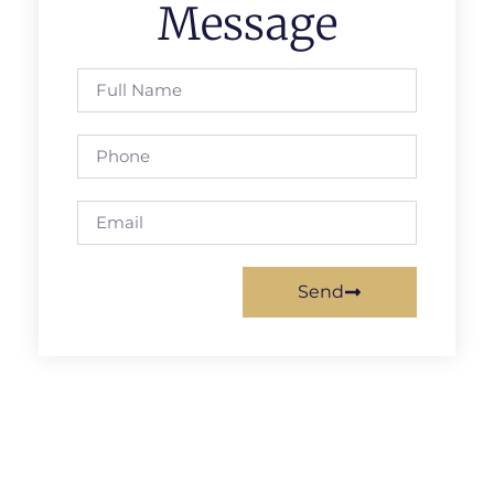
Message
Send