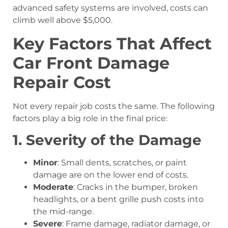
advanced safety systems are involved, costs can
climb well above $5,000.
Key Factors That Affect
Car Front Damage
Repair Cost
Not every repair job costs the same. The following
factors play a big role in the final price:
1. Severity of the Damage
Minor
: Small dents, scratches, or paint
damage are on the lower end of costs.
Moderate
: Cracks in the bumper, broken
headlights, or a bent grille push costs into
the mid-range.
Severe
: Frame damage, radiator damage, or