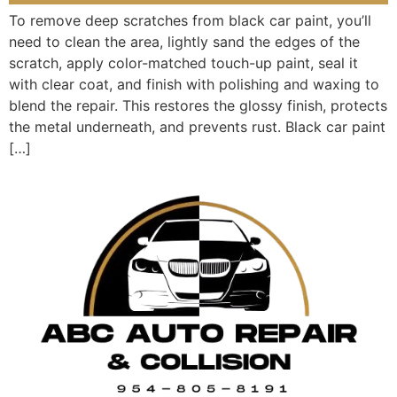
To remove deep scratches from black car paint, you’ll
need to clean the area, lightly sand the edges of the
scratch, apply color-matched touch-up paint, seal it
with clear coat, and finish with polishing and waxing to
blend the repair. This restores the glossy finish, protects
the metal underneath, and prevents rust. Black car paint
[…]