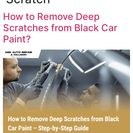
How to Remove Deep
Scratches from Black Car
Paint?