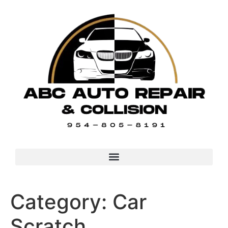
Category:
Car
Scratch